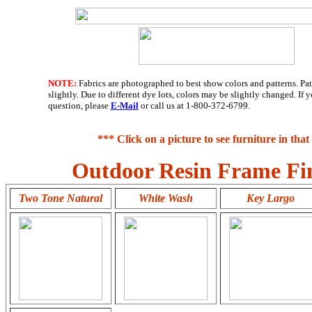
NOTE:
Fabrics are photographed to best show colors and patterns. Pa
slightly. Due to different dye lots, colors may be slightly changed. If
question, please
E-Mail
or call us at 1-800-372-6799.
*** Click on a picture to see furniture in that 
Outdoor Resin Frame Fin
Two Tone Natural
White Wash
Key Largo