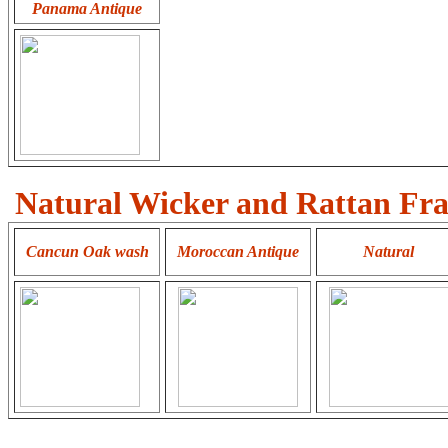
Panama Antique
Natural Wicker and Rattan Fra
Cancun
Oak wash
Moroccan Antique
Natural