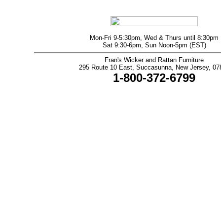
Mon-Fri 9-5:30pm, Wed & Thurs until 8:30pm
Sat 9:30-6pm, Sun Noon-5pm (EST)
Fran's Wicker and Rattan Furniture
295 Route 10 East, Succasunna, New Jersey, 07
1-800-372-6799