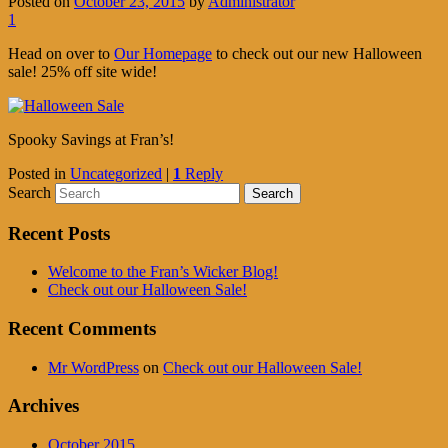
Posted on
October 23, 2015
by
Administrator
1
Head on over to
Our Homepage
to check out our new Halloween
sale! 25% off site wide!
Spooky Savings at Fran’s!
Posted in
Uncategorized
|
1
Reply
Search
Recent Posts
Welcome to the Fran’s Wicker Blog!
Check out our Halloween Sale!
Recent Comments
Mr WordPress
on
Check out our Halloween Sale!
Archives
October 2015