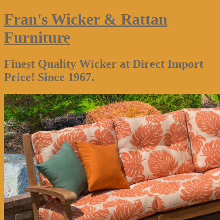
Fran's Wicker & Rattan
Furniture
Finest Quality Wicker at Direct Import
Price! Since 1967.