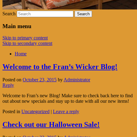
Search
Main menu
Skip to primary content
Skip to secondary content
Home
Welcome to the Fran’s Wicker Blog!
Posted on
October 23, 2015
by
Administrator
Reply
Welcome to Fran’s new Blog! Make sure to check back here to find
out about new specials and stay up to date with all our new items!
Posted in
Uncategorized
|
Leave a reply
Check out our Halloween Sale!