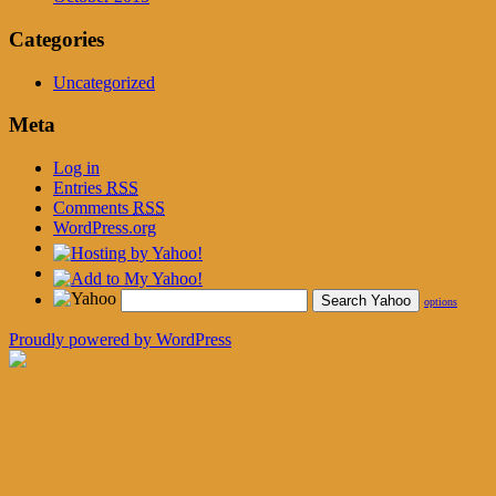
Categories
Uncategorized
Meta
Log in
Entries
RSS
Comments
RSS
WordPress.org
options
Proudly powered by WordPress